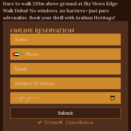
Dare to walk 219m above ground at Sky Views Edge
Walk Dubai! No windows, no barriers—just pure
adrenaline. Book your thrill with Arabian Heritage!
Online Reservation
United
Arab
Emirates
+971
Submit
Terms
Cancellation