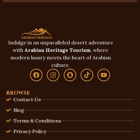
Indulge in an unparalleled desert adventure
with
Arabian Heritage Tourism
, where
modern luxury meets the heart of Arabian
culture.
Browse
Contact Us
Blog
Terms & Conditions
Privacy Policy