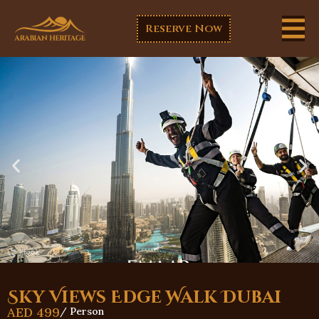
Reserve Now
Sky Views Edge Walk Dubai
AED
499
/ Person