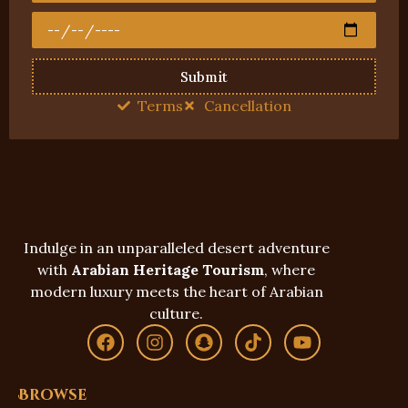
Submit
Terms
Cancellation
Indulge in an unparalleled desert adventure
with
Arabian Heritage Tourism
, where
modern luxury meets the heart of Arabian
culture.
Browse