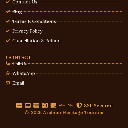
Contact Us
Blog
Terms & Conditions
Privacy Policy
Cancellation & Refund
Contact
Call Us
WhatsApp
Email
SSL Secured
2026 Arabian Heritage Toursim