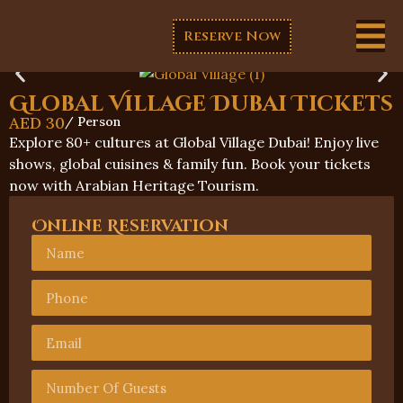
Reserve Now
Global Village Dubai Tickets
AED
30
/ Person
Explore 80+ cultures at Global Village Dubai! Enjoy live
shows, global cuisines & family fun. Book your tickets
now with Arabian Heritage Tourism.
Online Reservation